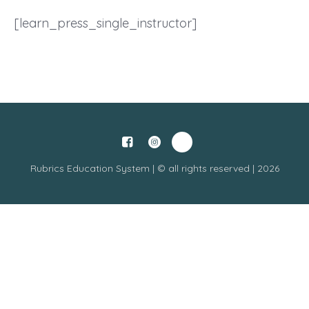
[learn_press_single_instructor]
Rubrics Education System | © all rights reserved | 2026