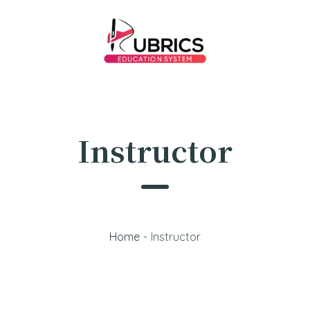
Instructor
Home
-
Instructor