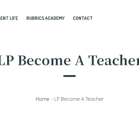
ENT LIFE
RUBRICS ACADEMY
CONTACT
LP Become A Teache
Home
-
LP Become A Teacher