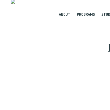
ABOUT
PROGRAMS
STUD