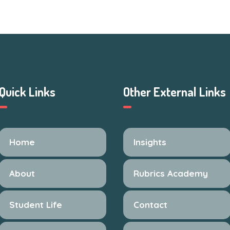
Quick Links
Other External Links
Home
Insights
About
Rubrics Academy
Student Life
Contact