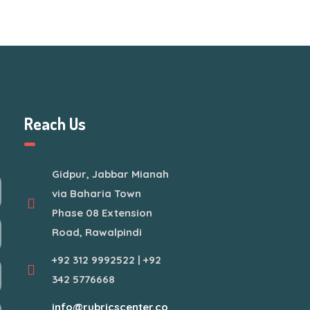
Reach Us
Gidpur, Jabbar Mianah
via Baharia Town
Phase 08 Extension
Road, Rawalpindi
+92 312 9992522 | +92
342 5776668
info@rubricscenter.co