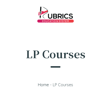
LP Courses
Home
-
LP Courses