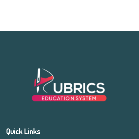
Quick Links