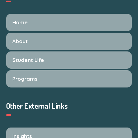
Home
About
Student Life
Programs
Other External Links
Insights