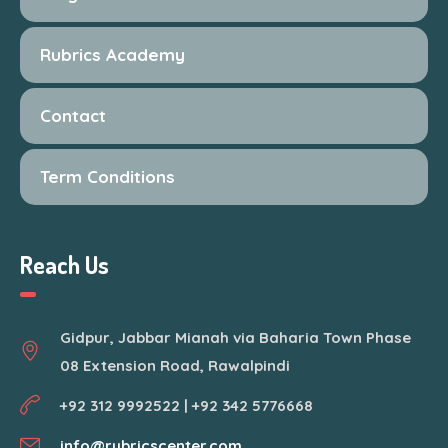
Rubrics Academy
Contact
Term Conditions
Reach Us
Gidpur, Jabbar Mianah via Baharia Town Phase
08 Extension Road, Rawalpindi
+92 312 9992522 | +92 342 5776668
info@rubricscenter.com