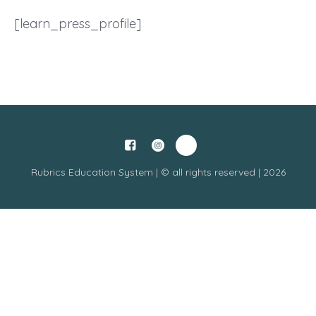
[learn_press_profile]
Rubrics Education System | © all rights reserved | 2026