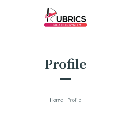
Profile
Home
-
Profile