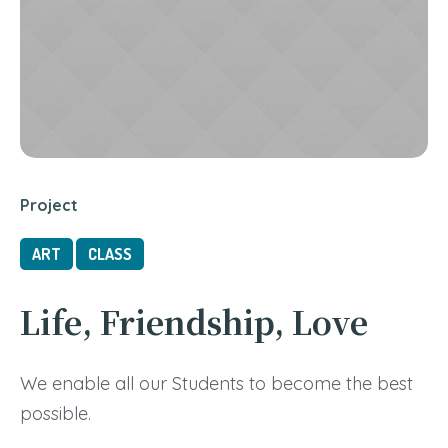
Project
ART
CLASS
Life, Friendship, Love
We enable all our Students to become the best
possible.