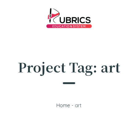
Project Tag:
art
Home
-
art