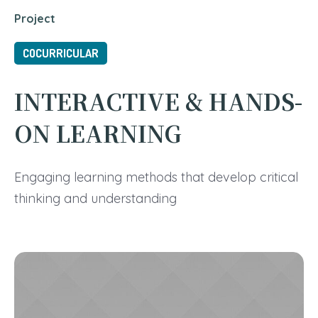
Project
COCURRICULAR
INTERACTIVE & HANDS-
ON LEARNING
Engaging learning methods that develop critical
thinking and understanding