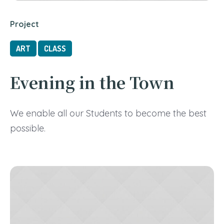
Project
ART
CLASS
Evening in the Town
We enable all our Students to become the best
possible.