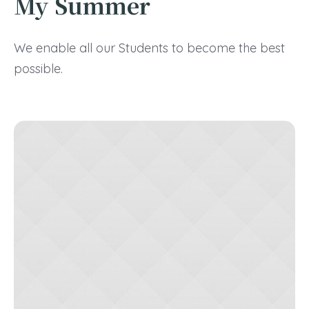
My Summer
We enable all our Students to become the best
possible.