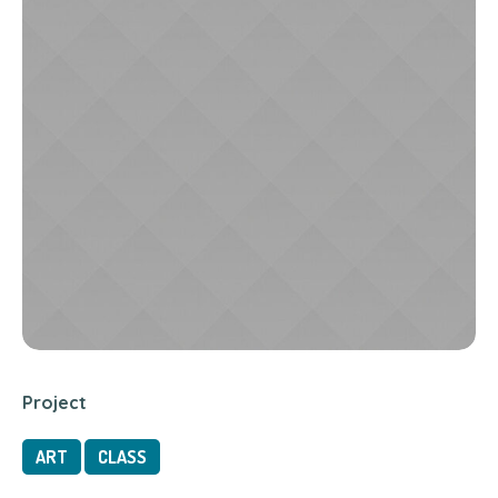
Project
ART
CLASS