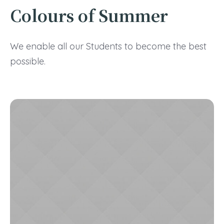
Colours of Summer
We enable all our Students to become the best
possible.