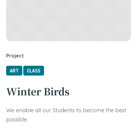
Project
ART
CLASS
Winter Birds
We enable all our Students to become the best
possible.