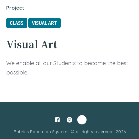
Project
CLASS
VISUAL ART
Visual Art
We enable all our Students to become the best
possible.
Rubrics Education System | © all rights reserved | 2026