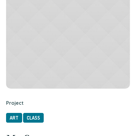
Project
ART
CLASS