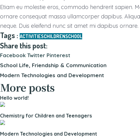
Etiam eu molestie eros, commodo hendrerit sapien. Maece
ornare consequat massa ullamcorper dapibus. Aliquam a
neque. Duis eleifend nunc sit amet mi dapibus ornare.
Tags :
ACTIVITIES
CHILDREN
SCHOOL
Share this post:
Facebook
Twitter
Pinterest
School Life, Friendship & Communication
Modern Technologies and Development
More posts
Hello world!
Chemistry for Children and Teenagers
Modern Technologies and Development