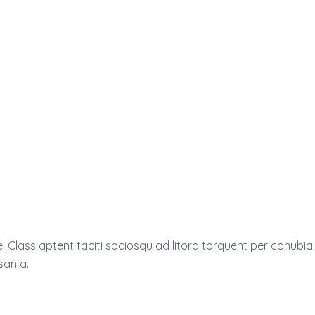
e. Class aptent taciti sociosqu ad litora torquent per conub
san a.