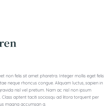
dren
 non felis sit amet pharetra. Integer mollis eget felis
vitae neque rhoncus congue. Aliquam luctus, sapien in
avida nisl vel pretium. Nam ac nisl non ipsum
Class aptent taciti sociosqu ad litora torquent per
ursus magna accumsan a.