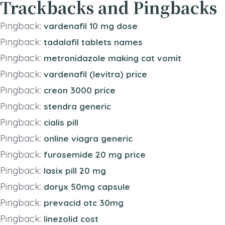
Trackbacks and Pingbacks
Pingback:
vardenafil 10 mg dose
Pingback:
tadalafil tablets names
Pingback:
metronidazole making cat vomit
Pingback:
vardenafil (levitra) price
Pingback:
creon 3000 price
Pingback:
stendra generic
Pingback:
cialis pill
Pingback:
online viagra generic
Pingback:
furosemide 20 mg price
Pingback:
lasix pill 20 mg
Pingback:
doryx 50mg capsule
Pingback:
prevacid otc 30mg
Pingback:
linezolid cost