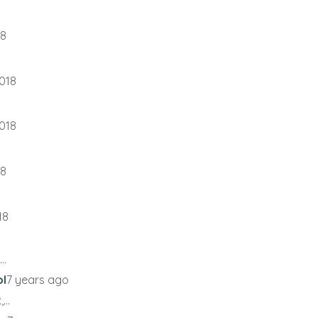
18
018
018
18
18
..
ol
7 years ago
...