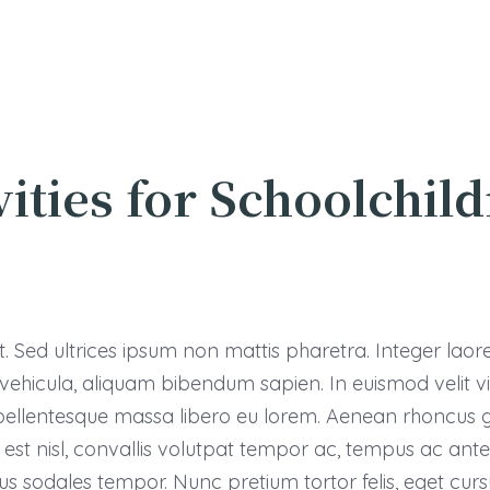
vities for Schoolchil
 Sed ultrices ipsum non mattis pharetra. Integer laoreet
s vehicula, aliquam bibendum sapien. In euismod velit 
llentesque massa libero eu lorem. Aenean rhoncus gr
st nisl, convallis volutpat tempor ac, tempus ac ante. 
us sodales tempor. Nunc pretium tortor felis, eget c