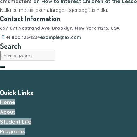
cmsmasters
on
How to Interest Children at the Less
Nulla eu mattis ipsum. Integer eget sagittis nulla.
Contact Information
697-671 Nostrand Ave, Brooklyn, New York 11216, USA
+1 800 123-1234
example@ex.com
Search
Quick Links
Home
About
Student Life
Programs