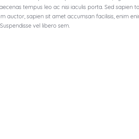
nas tempus leo ac nisi iaculis porta. Sed sapien tortor
uctor, sapien sit amet accumsan facilisis, enim enim a
 Suspendisse vel libero sem.