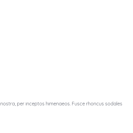
ia nostra, per inceptos himenaeos. Fusce rhoncus sodales