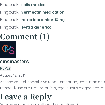
Pingback:
cialis mexico
Pingback:
ivermectin medication
Pingback:
metoclopramide 10mg
Pingback:
levitra generico
Comment (1)
cmsmasters
REPLY
August 12, 2019
Aenean est nisl, convallis volutpat tempor ac, tempus ac ant
tempor. Nunc pretium tortor felis, eget cursus magna accum
Leave a Reply
Your email address will not be published.