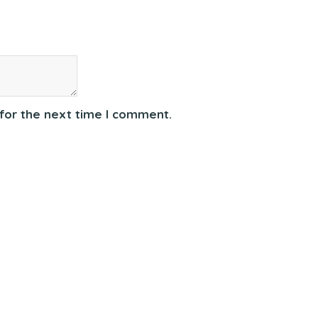
for the next time I comment.