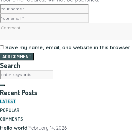
Save my name, email, and website in this browser 
Search
Recent Posts
LATEST
POPULAR
COMMENTS
Hello world!
February 14, 2026