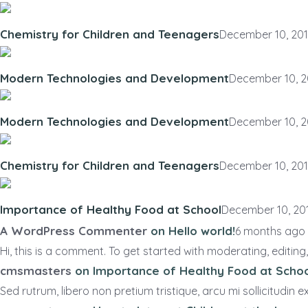
Chemistry for Children and Teenagers
December 10, 20
Modern Technologies and Development
December 10, 2
Modern Technologies and Development
December 10, 2
Chemistry for Children and Teenagers
December 10, 20
Importance of Healthy Food at School
December 10, 20
A WordPress Commenter
on
Hello world!
6 months ago
Hi, this is a comment. To get started with moderating, editing,.
cmsmasters
on
Importance of Healthy Food at Scho
Sed rutrum, libero non pretium tristique, arcu mi sollicitudin ex,