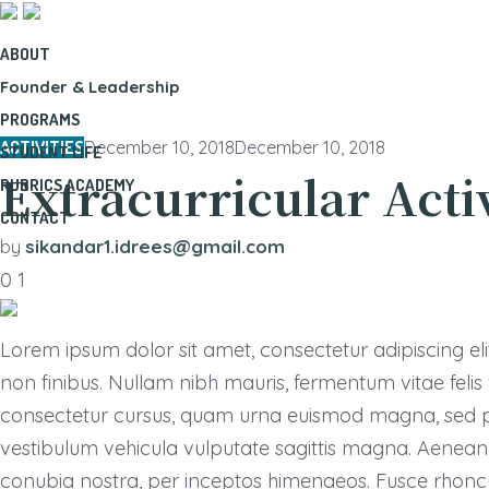
ABOUT
Founder & Leadership
PROGRAMS
ACTIVITIES
December 10, 2018
December 10, 2018
STUDENT LIFE
Extracurricular Acti
RUBRICS ACADEMY
CONTACT
sikandar1.idrees@gmail.com
by
0
1
Lorem ipsum dolor sit amet, consectetur adipiscing elit.
non finibus. Nullam nibh mauris, fermentum vitae feli
consectetur cursus, quam urna euismod magna, sed pe
vestibulum vehicula vulputate sagittis magna. Aenean e
conubia nostra, per inceptos himenaeos. Fusce rhonc