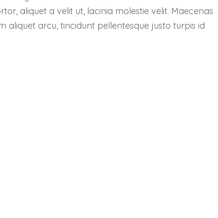
, aliquet a velit ut, lacinia molestie velit. Maecenas
liquet arcu, tincidunt pellentesque justo turpis id